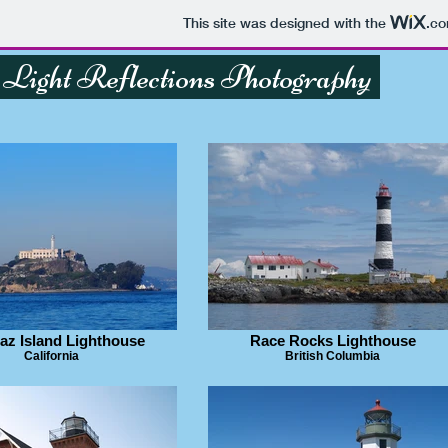
This site was designed with the
.c
Light Reflections Photography
raz Island Lighthouse
Race Rocks Lighthouse
California
British Columbia