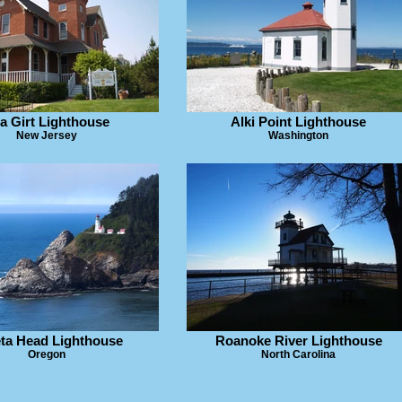
a Girt Lighthouse
Alki Point Lighthouse
New Jersey
Washington
ta Head Lighthouse
Roanoke River Lighthouse
Oregon
North Carolina